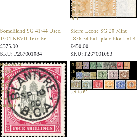
plate
block
of 4
Somaliland SG 41/44 Used
Sierra Leone SG 20 Mint
1904 KEVII 1r to 5r
1876 3d buff plate block of 4
£375.00
£450.00
SKU: P267001084
SKU: P267001083
Nyasaland
KUT SG
SG 50
76s/95s
Used
Specimen
1897-
1922-27
1900 4s
set to £1
black and
carmine