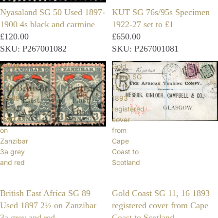
Nyasaland SG 50 Used 1897-
KUT SG 76s/95s Specimen
1900 4s black and carmine
1922-27 set to £1
£120.00
£650.00
SKU: P267001082
SKU: P267001081
British
Gold
East
Coast SG
Africa
11, 16
SG 89
1893
Used
registered
1897 2½
cover
on
from
Zanzibar
Cape
3a grey
Coast to
and red
Scotland
British East Africa SG 89
Gold Coast SG 11, 16 1893
Used 1897 2½ on Zanzibar
registered cover from Cape
3a grey and red
Coast to Scotland