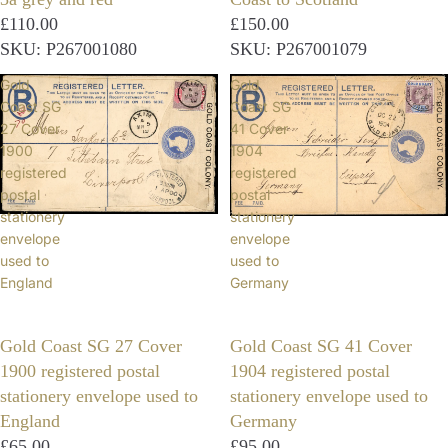
£110.00
£150.00
SKU: P267001080
SKU: P267001079
Gold
Gold
Coast SG
Coast SG
27 Cover
41 Cover
1900
1904
registered
registered
postal
postal
stationery
stationery
envelope
envelope
used to
used to
England
Germany
Gold Coast SG 27 Cover
Gold Coast SG 41 Cover
1900 registered postal
1904 registered postal
stationery envelope used to
stationery envelope used to
England
Germany
£65.00
£95.00