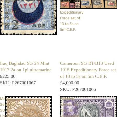
Baghdad
B1/B13 Used
SG 24
1915
Mint 1917
Expeditionary
2a on 1pi
Force set of
ultramarine
13 to 5s on
5m C.E.F.
Iraq Baghdad SG 24 Mint
Cameroon SG B1/B13 Used
1917 2a on 1pi ultramarine
1915 Expeditionary Force set
£225.00
of 13 to 5s on 5m C.E.F.
SKU: P267001067
£4,000.00
SKU: P267001066
Malaya
Falkland
Selangor
Islands SG
SG 3
163 var
Unmounted
Unmounted