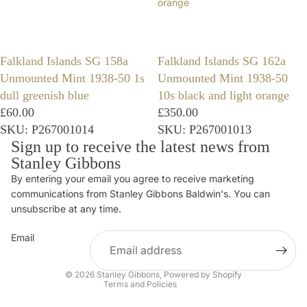
orange
Falkland Islands SG 158a
Falkland Islands SG 162a
Unmounted Mint 1938-50 1s
Unmounted Mint 1938-50
dull greenish blue
10s black and light orange
£60.00
£350.00
SKU: P267001014
SKU: P267001013
Sign up to receive the latest news from
Stanley Gibbons
By entering your email you agree to receive marketing
Privacy policy
communications from Stanley Gibbons Baldwin's. You can
Contact information
unsubscribe at any time.
Refund policy
Email
Shipping policy
Terms of service
© 2026
Stanley Gibbons
,
Powered by Shopify
Terms and Policies