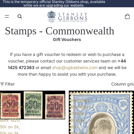
This is the temporary official Stanley Gibbons shop, available
while we are upgrading our website.
Total
items
in
cart:
0
Stamps - Commonwealth
Gift Vouchers
If you have a gift voucher to redeem or wish to purchase a
voucher, please contact our customer services team on
+44
1425 472363
or email
shop@sgbaldwins.com
and we will be
more than happy to assist you with your purchase.
Filter
Column gri
Batum
KUT SG 31
British
Unmounted
Occupation
Mint 1904-
SG 38/40
07 KEVII
Mint 1920
10r grey
50r on 2k,
and
50r on 3k,
ultramarine