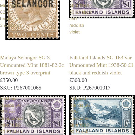
Mint 1881-
Mint 1938-
82 2c
50 £1 black
brown type
and
3 overprint
reddish
violet
Malaya Selangor SG 3
Falkland Islands SG 163 var
Unmounted Mint 1881-82 2c
Unmounted Mint 1938-50 £1
brown type 3 overprint
black and reddish violet
£350.00
£300.00
SKU: P267001065
SKU: P267001017
Falkland
Falkland
Islands SG
Islands SG
163 var
158a
Unmounted
Unmounted
Mint 1938-
Mint 1938-
50 £1 black
50 1s dull