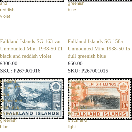
and
greenish
reddish
blue
violet
Falkland Islands SG 163 var
Falkland Islands SG 158a
Unmounted Mint 1938-50 £1
Unmounted Mint 1938-50 1s
black and reddish violet
dull greenish blue
£300.00
£60.00
SKU: P267001016
SKU: P267001015
Falkland
Falkland
Islands SG
Islands SG
158a
162a
Unmounted
Unmounted
Mint 1938-
Mint 1938-
50 1s dull
50 10s
greenish
black and
blue
light