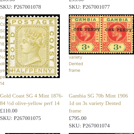
SKU: P267001078
SKU: P267001077
Gold
Gambia
Coast
SG 70b
SG 4
Mint
Mint
1906
1876-
1d on
84
3s
½d
variety
olive-
Dented
yellow
frame
perf
14
Gold Coast SG 4 Mint 1876-
Gambia SG 70b Mint 1906
84 ½d olive-yellow perf 14
1d on 3s variety Dented
£110.00
frame
SKU: P267001075
£795.00
SKU: P267001074