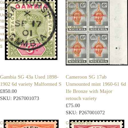
Gambia
Cameroon
SG 43a
SG 17ab
Used
Unmounted
1898-
mint 1960-
1902 6d
61 6d Ife
variety
Bronze
Malformed
with Major
S
retouch
variety
Gambia SG 43a Used 1898-
Cameroon SG 17ab
1902 6d variety Malformed S
Unmounted mint 1960-61 6d
£850.00
Ife Bronze with Major
SKU: P267001073
retouch variety
£75.00
SKU: P267001072
Cameroon SG
Cameroon SG