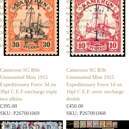
B6b
B3b
Unmounted
Unmounted
Mint 1915
Mint 1915
Expeditionary
Expeditionary
Force 3d on
Force 1d on
30pf
10pf C.E.F.
C.E.F.surcharge
error
triple two albino
surcharge
double
Cameroon SG B6b
Cameroon SG B3b
Unmounted Mint 1915
Unmounted Mint 1915
Expeditionary Force 3d on
Expeditionary Force 1d on
30pf C.E.F.surcharge triple
10pf C.E.F. error surcharge
two albino
double
£395.00
£450.00
SKU: P267001069
SKU: P267001068
Iraq
Cameroon SG