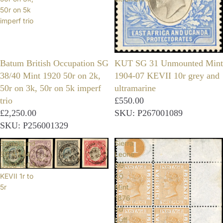
50r on 5k
imperf trio
Batum British Occupation SG
KUT SG 31 Unmounted Mint
38/40 Mint 1920 50r on 2k,
1904-07 KEVII 10r grey and
50r on 3k, 50r on 5k imperf
ultramarine
trio
£550.00
£2,250.00
SKU: P267001089
SKU: P256001329
Somaliland
Sierra
SG 41/44
Leone
Used 1904
SG
KEVII 1r to
20
5r
Mint
1876
3d
buff